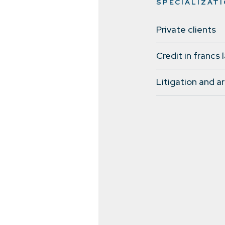
SPECIALIZAT
Private clients
Credit in francs 
Litigation and ar