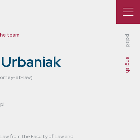
the team
polski
 Urbaniak
english
torney-at-law)
pl
 Law from the Faculty of Law and