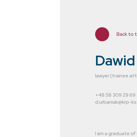
Back to 
Dawid
lawyer (trainee at
ting in the
+48 58 309 29 69
 years. We
d.urbaniak@krp-ks.
hroughout
I am a graduate of