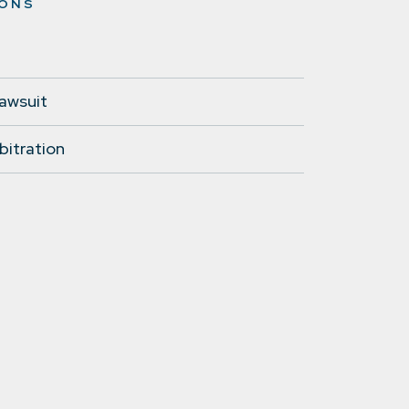
IONS
lawsuit
bitration