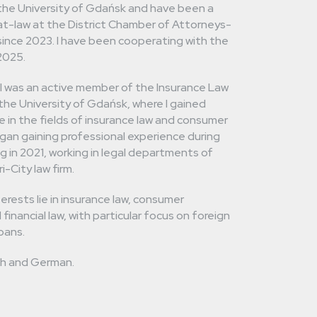
the University of Gdańsk and have been a
t-law at the District Chamber of Attorneys-
ince 2023. I have been cooperating with the
 2025.
 I was an active member of the Insurance Law
t the University of Gdańsk, where I gained
 in the fields of insurance law and consumer
began gaining professional experience during
g in 2021, working in legal departments of
-City law firm.
erests lie in insurance law, consumer
 financial law, with particular focus on foreign
oans.
ish and German.