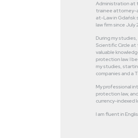
 are not afraid
Administration at 
trainee attorney-a
 cases.
at-Law in Gdańsk s
law firm since July
During my studies,
Scientific Circle a
valuable knowledge
protection law. I 
my studies, startin
companies and a Tri
My professional int
protection law, and
currency-indexed l
I am fluent in Engl