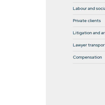
Labour and socia
Private clients
Litigation and ar
Lawyer transpor
Compensation