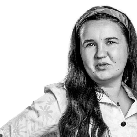
TEAM
We have been opera
market for over 10
provide services t