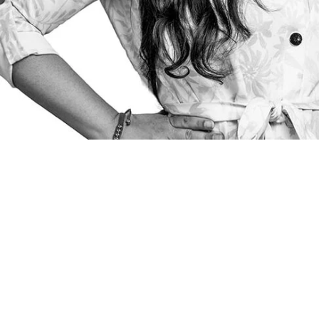
Poland. Our lawyers
to take on difficult