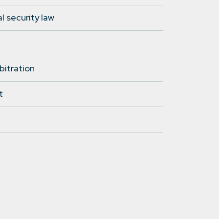
l security law
bitration
t