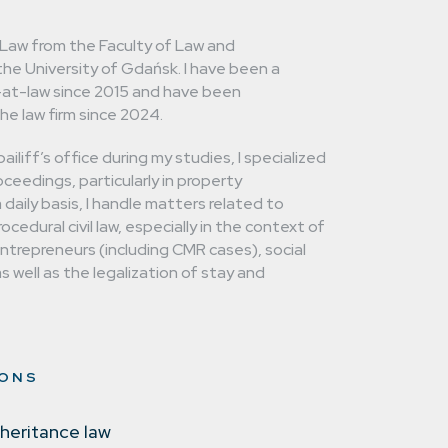
 Law from the Faculty of Law and
the University of Gdańsk. I have been a
-at-law since 2015 and have been
he law firm since 2024.
ailiff’s office during my studies, I specialized
ceedings, particularly in property
daily basis, I handle matters related to
cedural civil law, especially in the context of
entrepreneurs (including CMR cases), social
s well as the legalization of stay and
IONS
nheritance law