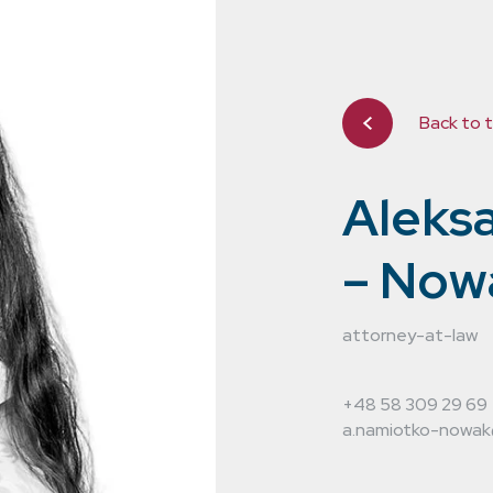
Back to 
Aleks
– Now
ting in the
attorney-at-law
 years. We
+48 58 309 29 69
hroughout
a.namiotko-nowak