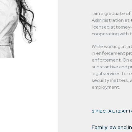
 are not afraid
I am a graduate of
 cases.
Administration at 
licensed attorney
cooperating with t
While working at a b
in enforcement pro
enforcement. On a 
substantive and pro
legal services for 
security matters, a
employment.
SPECIALIZAT
Family law and i