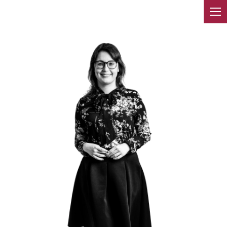
TEAM
We have been operating in the
market for over 10 years. We
provide services throughout
Poland. Our lawyers are not
afraid to take on difficult
cases.