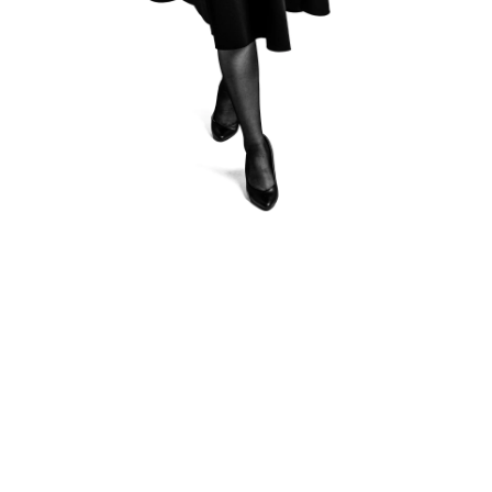
Krzysztof Kardasz