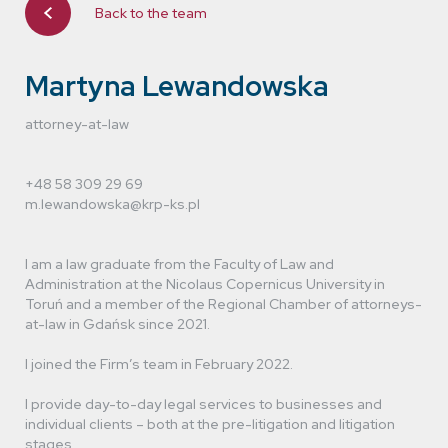
Back to the team
Dawid Urbaniak
lawyer (trainee attorney-at-law)
Martyna Lewandowska
attorney-at-law
+48 58 309 29 69
m.lewandowska@krp-ks.pl
I am a law graduate from the Faculty of Law and
Administration at the Nicolaus Copernicus University in
Toruń and a member of the Regional Chamber of attorneys-
at-law in Gdańsk since 2021.
I joined the Firm’s team in February 2022.
I provide day-to-day legal services to businesses and
individual clients – both at the pre-litigation and litigation
stages.