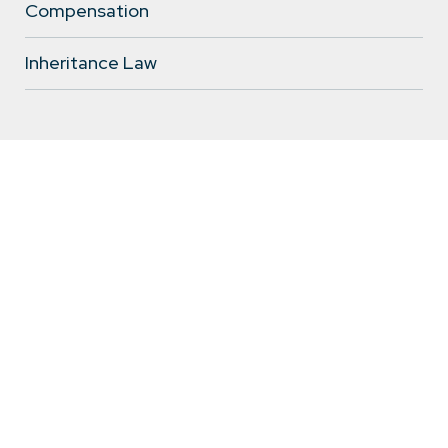
Compensation
Inheritance Law
Wiktoria Kozłowska
legal assistant