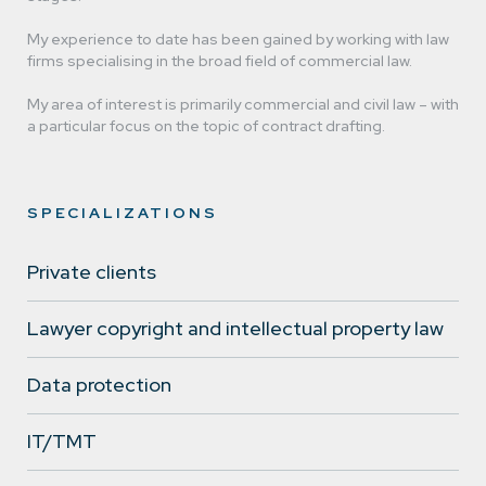
My experience to date has been gained by working with law
firms specialising in the broad field of commercial law.
Michał Krakowiak
My area of interest is primarily commercial and civil law – with
a particular focus on the topic of contract drafting.
lawyer
SPECIALIZATIONS
Private clients
Lawyer copyright and intellectual property law
Data protection
IT/TMT